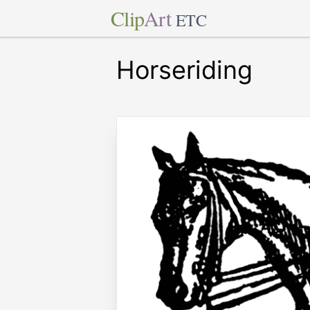
Clip
Art
ETC
Horseriding