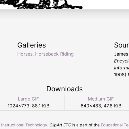
Galleries
Sou
Horses
,
Horseback Riding
James
Encycl
Inform
1908) 
Downloads
Large GIF
Medium GIF
1024
×
773
,
88.1 KiB
640
×
483
,
47.8 KiB
r Instructional Technology
.
ClipArt ETC
is a part of the
Educational T