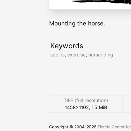
Mounting the horse.
Keywords
sports
,
exercise
,
horseriding
TIFF (full resolution)
1458
×
1102
,
1.5 MiB
Copyright © 2004–
2026
Florida Center fo