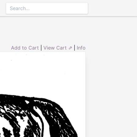
Add to Cart
|
View Cart ⇗
|
Info