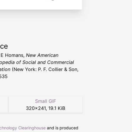
rce
 E Homans,
New American
opedia of Social and Commercial
ation
(New York: P. F. Collier & Son,
535
Small GIF
320
×
241
,
19.1 KiB
echnology Clearinghouse
and is produced