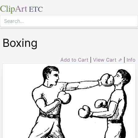
Clip
Art
ETC
Boxing
Add to Cart
|
View Cart ⇗
|
Info