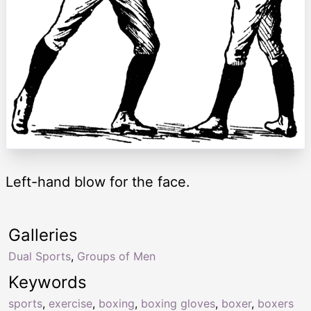
Left-hand blow for the face.
Galleries
Dual Sports
,
Groups of Men
Keywords
sports
,
exercise
,
boxing
,
boxing gloves
,
boxer
,
boxers