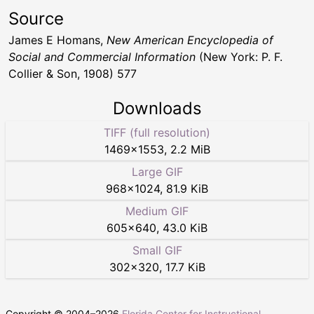
Source
James E Homans,
New American Encyclopedia of
Social and Commercial Information
(New York: P. F.
Collier & Son, 1908) 577
Downloads
TIFF (full resolution)
1469
×
1553
,
2.2 MiB
Large GIF
968
×
1024
,
81.9 KiB
Medium GIF
605
×
640
,
43.0 KiB
Small GIF
302
×
320
,
17.7 KiB
Copyright © 2004–
2026
Florida Center for Instructional