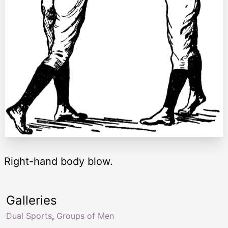
Right-hand body blow.
Galleries
Dual Sports
,
Groups of Men