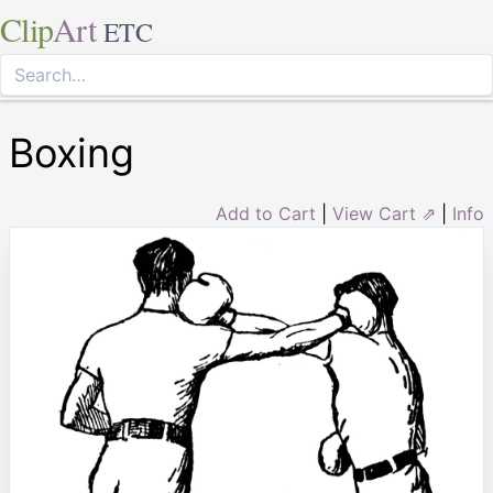
Clip
Art
ETC
Boxing
Add to Cart
|
View Cart ⇗
|
Info