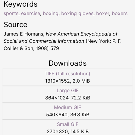
Keywords
sports
,
exercise
,
boxing
,
boxing gloves
,
boxer
,
boxers
Source
James E Homans,
New American Encyclopedia of
Social and Commercial Information
(New York: P. F.
Collier & Son, 1908) 579
Downloads
TIFF (full resolution)
1310
×
1552
,
2.0 MiB
Large GIF
864
×
1024
,
72.2 KiB
Medium GIF
540
×
640
,
36.8 KiB
Small GIF
270
×
320
,
14.5 KiB