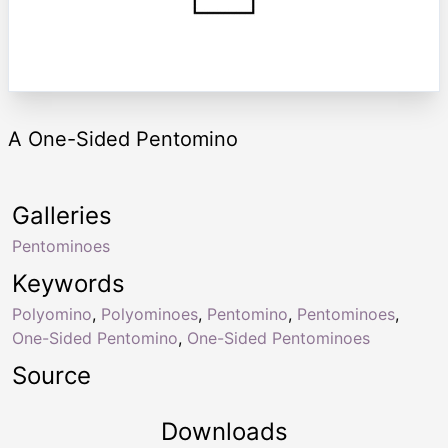
A One-Sided Pentomino
Galleries
Pentominoes
Keywords
Polyomino
,
Polyominoes
,
Pentomino
,
Pentominoes
,
One-Sided Pentomino
,
One-Sided Pentominoes
Source
Downloads