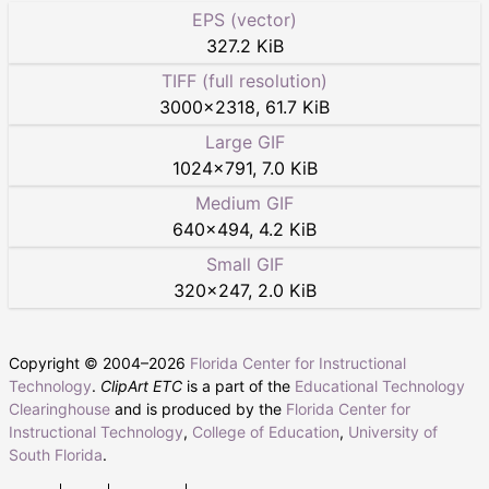
EPS (vector)
327.2 KiB
TIFF (full resolution)
3000
×
2318
,
61.7 KiB
Large GIF
1024
×
791
,
7.0 KiB
Medium GIF
640
×
494
,
4.2 KiB
Small GIF
320
×
247
,
2.0 KiB
Copyright © 2004–
2026
Florida Center for Instructional
Technology
.
ClipArt ETC
is a part of the
Educational Technology
Clearinghouse
and is produced by the
Florida Center for
Instructional Technology
,
College of Education
,
University of
South Florida
.