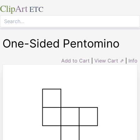
Clip
Art
ETC
One-Sided Pentomino
Add to Cart
|
View Cart ⇗
|
Info