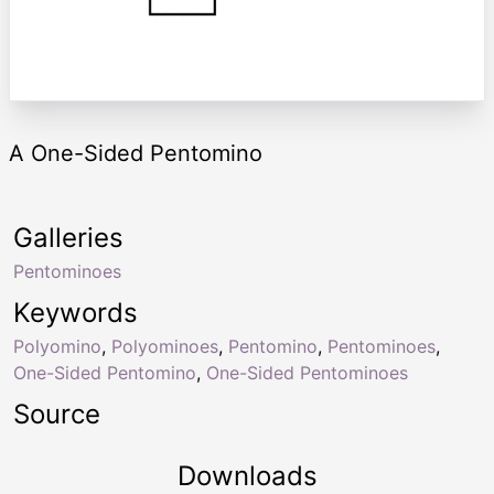
A One-Sided Pentomino
Galleries
Pentominoes
Keywords
Polyomino
,
Polyominoes
,
Pentomino
,
Pentominoes
,
One-Sided Pentomino
,
One-Sided Pentominoes
Source
Downloads