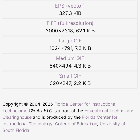
EPS (vector)
327.3 KiB
TIFF (full resolution)
3000
×
2318
,
62.1 KiB
Large GIF
1024
×
791
,
7.3 KiB
Medium GIF
640
×
494
,
4.3 KiB
Small GIF
320
×
247
,
2.2 KiB
Copyright © 2004–
2026
Florida Center for Instructional
Technology
.
ClipArt ETC
is a part of the
Educational Technology
Clearinghouse
and is produced by the
Florida Center for
Instructional Technology
,
College of Education
,
University of
South Florida
.