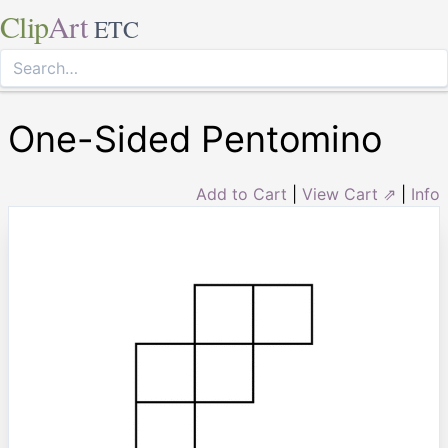
Clip
Art
ETC
One-Sided Pentomino
Add to Cart
|
View Cart ⇗
|
Info