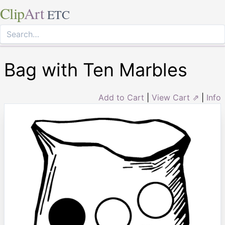
Clip
Art
ETC
Bag with Ten Marbles
Add to Cart
|
View Cart ⇗
|
Info