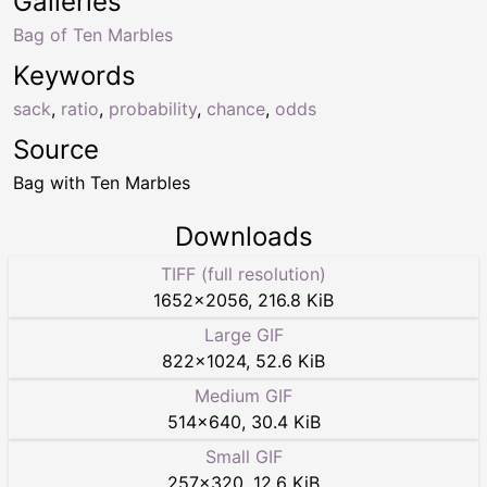
Galleries
Bag of Ten Marbles
Keywords
sack
,
ratio
,
probability
,
chance
,
odds
Source
Bag with Ten Marbles
Downloads
TIFF (full resolution)
1652
×
2056
,
216.8 KiB
Large GIF
822
×
1024
,
52.6 KiB
Medium GIF
514
×
640
,
30.4 KiB
Small GIF
257
×
320
,
12.6 KiB