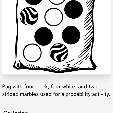
Bag with four black, four white, and two
striped marbles used for a probability activity.