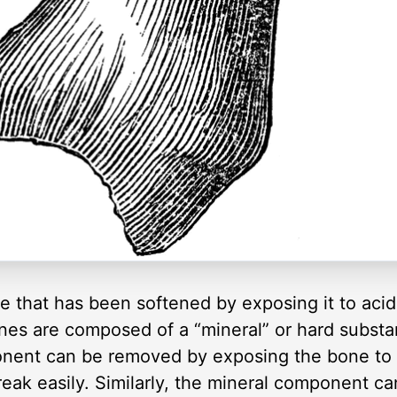
e that has been softened by exposing it to acid,
Bones are composed of a “mineral” or hard substa
nent can be removed by exposing the bone to 
reak easily. Similarly, the mineral component 