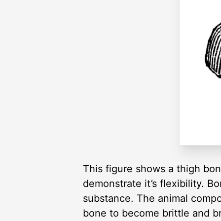
This figure shows a thigh bon
demonstrate it’s flexibility. 
substance. The animal compo
bone to become brittle and b