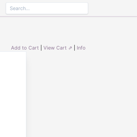
Add to Cart
|
View Cart ⇗
|
Info