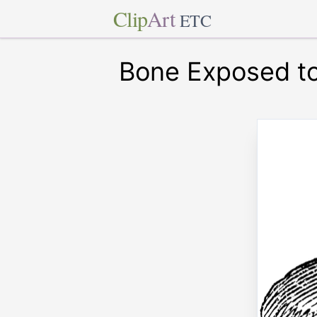
Clip
Art
ETC
Bone Exposed to