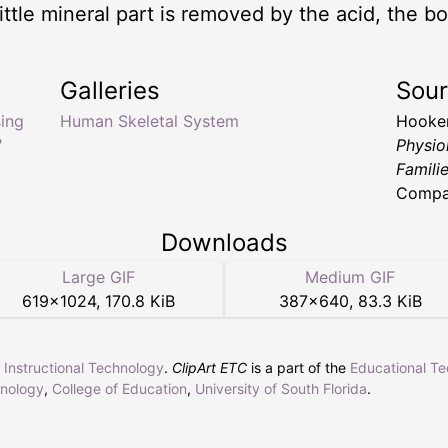
ttle mineral part is removed by the acid, the bon
Galleries
Sou
ing
Human Skeletal System
Hooker
"
Physio
Famili
Compan
Downloads
Large GIF
Medium GIF
619
×
1024
,
170.8 KiB
387
×
640
,
83.3 KiB
r Instructional Technology
.
ClipArt ETC
is a part of the
Educational T
hnology
,
College of Education
,
University of South Florida
.