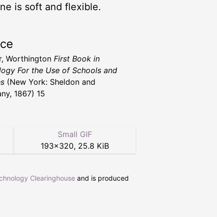
e is soft and flexible.
rce
, Worthington
First Book in
logy For the Use of Schools and
es
(New York: Sheldon and
y, 1867) 15
Small GIF
193
×
320
,
25.8 KiB
echnology Clearinghouse
and is produced