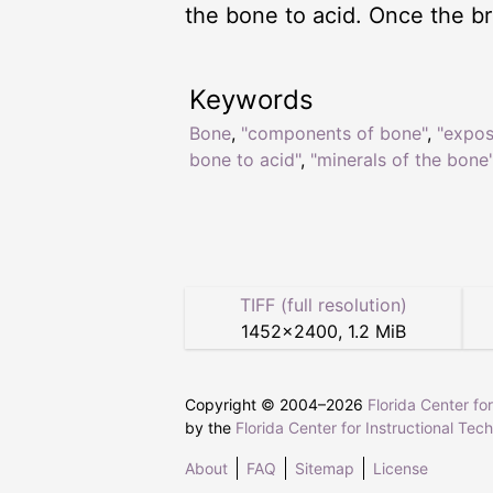
the bone to acid. Once the bri
Keywords
Bone
,
"components of bone"
,
"expos
bone to acid"
,
"minerals of the bone
TIFF (full resolution)
1452
×
2400
,
1.2 MiB
Copyright © 2004–
2026
Florida Center fo
by the
Florida Center for Instructional Tec
About
FAQ
Sitemap
License