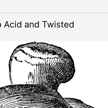
 Acid and Twisted