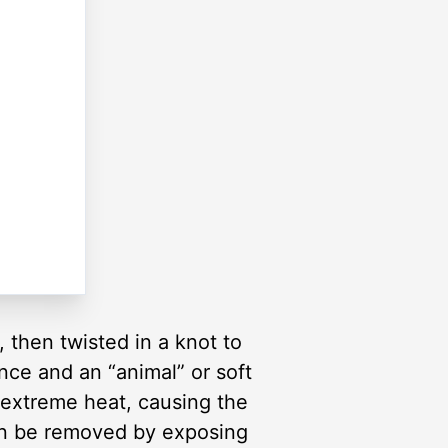
 then twisted in a knot to
nce and an “animal” or soft
extreme heat, causing the
can be removed by exposing