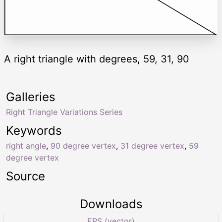
A right triangle with degrees, 59, 31, 90
Galleries
Right Triangle Variations Series
Keywords
right angle
,
90 degree vertex
,
31 degree vertex
,
59
degree vertex
Source
Downloads
EPS (vector)