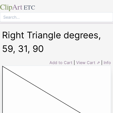
Clip
Art
ETC
Right Triangle degrees,
59, 31, 90
Add to Cart
|
View Cart ⇗
|
Info