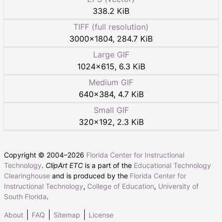
338.2 KiB
TIFF (full resolution)
3000
×
1804
,
284.7 KiB
Large GIF
1024
×
615
,
6.3 KiB
Medium GIF
640
×
384
,
4.7 KiB
Small GIF
320
×
192
,
2.3 KiB
Copyright © 2004–
2026
Florida Center for Instructional
Technology
.
ClipArt ETC
is a part of the
Educational Technology
Clearinghouse
and is produced by the
Florida Center for
Instructional Technology
,
College of Education
,
University of
South Florida
.
About
FAQ
Sitemap
License