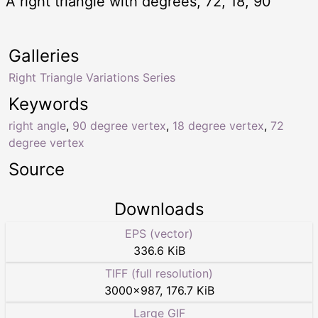
A right triangle with degrees, 72, 18, 90
Galleries
Right Triangle Variations Series
Keywords
right angle
,
90 degree vertex
,
18 degree vertex
,
72
degree vertex
Source
Downloads
EPS (vector)
336.6 KiB
TIFF (full resolution)
3000
×
987
,
176.7 KiB
Large GIF