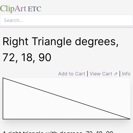
Clip
Art
ETC
Right Triangle degrees,
72, 18, 90
Add to Cart
|
View Cart ⇗
|
Info