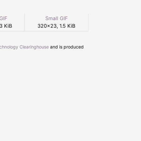
GIF
Small GIF
3 KiB
320
×
23
,
1.5 KiB
echnology Clearinghouse
and is produced