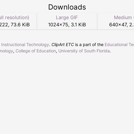
Downloads
ull resolution)
Large GIF
Medium 
222
,
73.6 KiB
1024
×
75
,
3.1 KiB
640
×
47
,
2.
r Instructional Technology
.
ClipArt ETC
is a part of the
Educational T
hnology
,
College of Education
,
University of South Florida
.