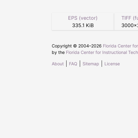
EPS (vector)
TIFF (f
335.1 KiB
3000
×
Copyright © 2004–
2026
Florida Center fo
by the
Florida Center for Instructional Tec
About
FAQ
Sitemap
License