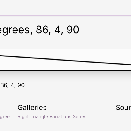
egrees, 86, 4, 90
 86, 4, 90
Galleries
Sou
gree
Right Triangle Variations Series