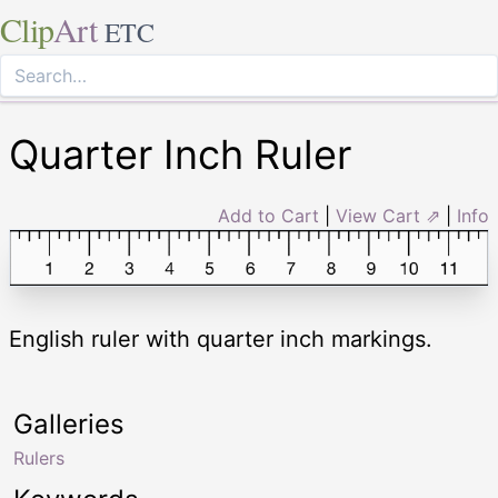
Clip
Art
ETC
Quarter Inch Ruler
Add to Cart
|
View Cart ⇗
|
Info
English ruler with quarter inch markings.
Galleries
Rulers