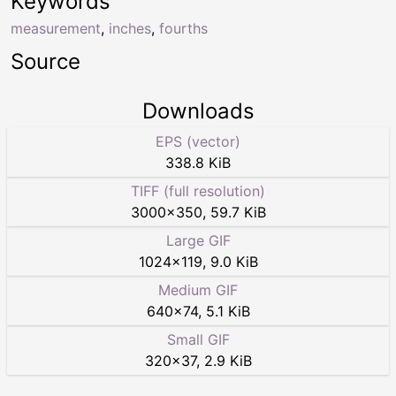
Keywords
measurement
,
inches
,
fourths
Source
Downloads
EPS (vector)
338.8 KiB
TIFF (full resolution)
3000
×
350
,
59.7 KiB
Large GIF
1024
×
119
,
9.0 KiB
Medium GIF
640
×
74
,
5.1 KiB
Small GIF
320
×
37
,
2.9 KiB