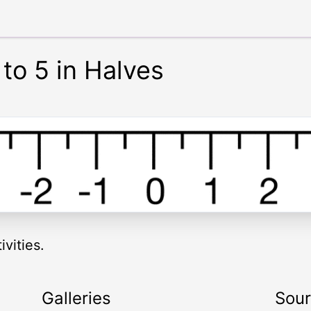
to 5 in Halves
vities.
Galleries
Sou