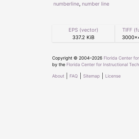
numberline
,
number line
EPS (vector)
TIFF (f
337.2 KiB
3000
×
Copyright © 2004–
2026
Florida Center fo
by the
Florida Center for Instructional Tec
About
FAQ
Sitemap
License