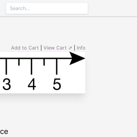
Add to Cart
|
View Cart ⇗
|
Info
rce