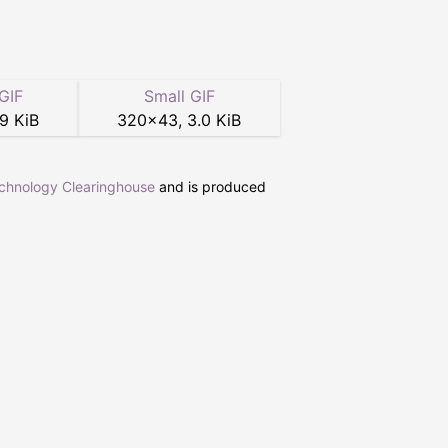
GIF
Small GIF
.9 KiB
320
×
43
,
3.0 KiB
echnology Clearinghouse
and is produced