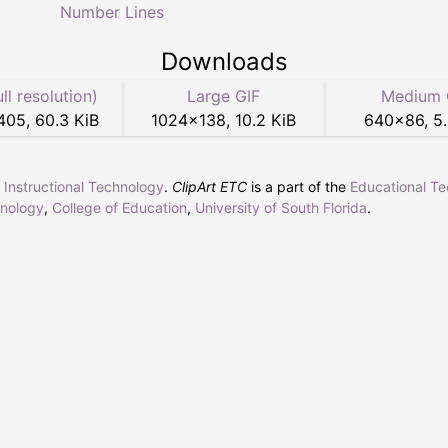
Number Lines
Downloads
ull resolution)
Large GIF
Medium 
405
,
60.3 KiB
1024
×
138
,
10.2 KiB
640
×
86
,
5
r Instructional Technology
.
ClipArt ETC
is a part of the
Educational T
hnology
,
College of Education
,
University of South Florida
.