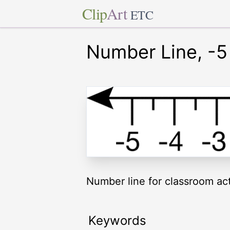
Clip
Art
ETC
Number Line, -5 
Number line for classroom acti
Keywords