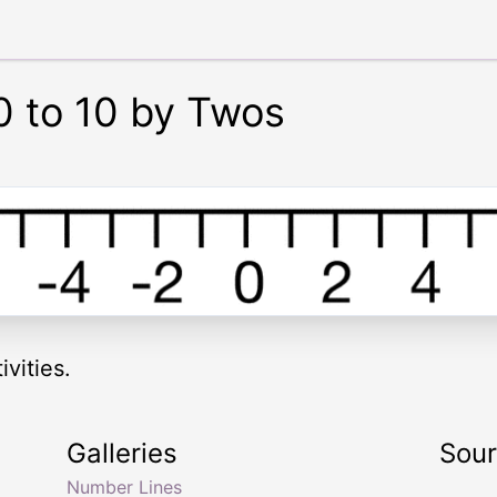
0 to 10 by Twos
vities.
Galleries
Sou
Number Lines