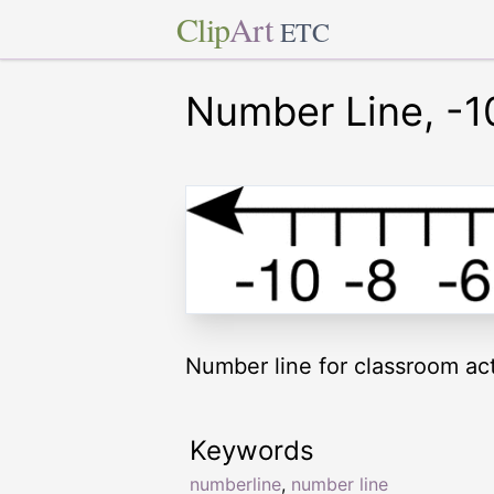
Clip
Art
ETC
Number Line, -1
Number line for classroom acti
Keywords
numberline
,
number line