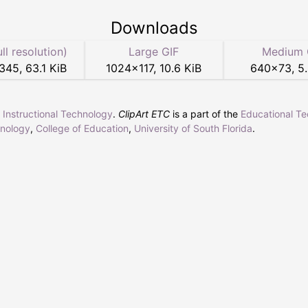
Downloads
ull resolution)
Large GIF
Medium 
345
,
63.1 KiB
1024
×
117
,
10.6 KiB
640
×
73
,
5
r Instructional Technology
.
ClipArt ETC
is a part of the
Educational T
hnology
,
College of Education
,
University of South Florida
.