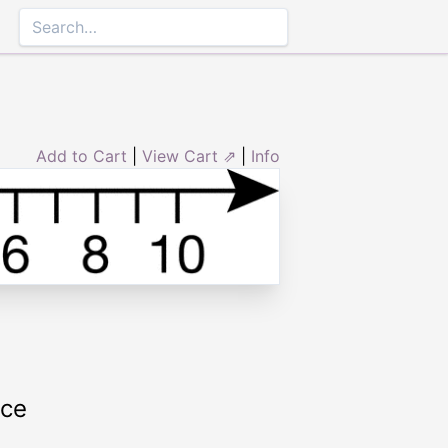
Add to Cart
|
View Cart ⇗
|
Info
rce