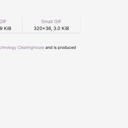
GIF
Small GIF
.9 KiB
320
×
36
,
3.0 KiB
echnology Clearinghouse
and is produced