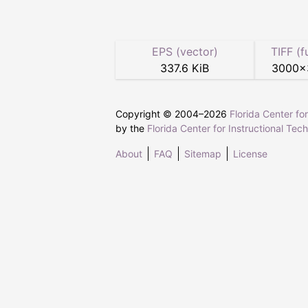
EPS (vector)
TIFF (f
337.6 KiB
3000
×
Copyright © 2004–
2026
Florida Center fo
by the
Florida Center for Instructional Tec
About
FAQ
Sitemap
License