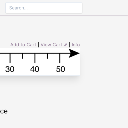
Add to Cart
|
View Cart ⇗
|
Info
rce