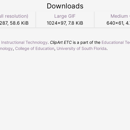
Downloads
ull resolution)
Large GIF
Medium 
287
,
58.6 KiB
1024
×
97
,
7.8 KiB
640
×
61
,
4.
r Instructional Technology
.
ClipArt ETC
is a part of the
Educational T
hnology
,
College of Education
,
University of South Florida
.