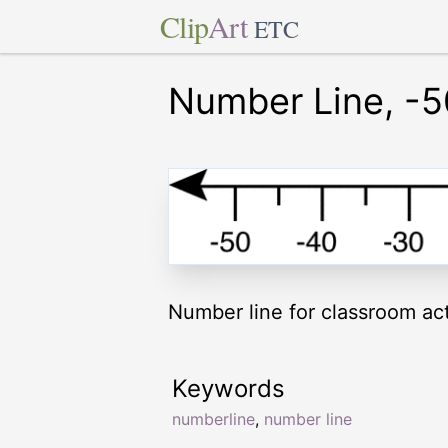
Clip
Art
ETC
Number Line, -5
Number line for classroom acti
Keywords
numberline
,
number line