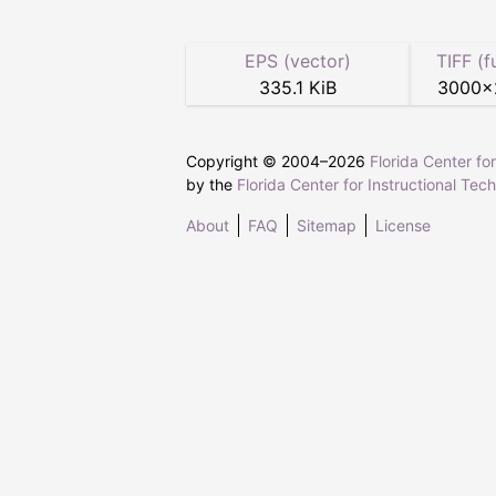
EPS (vector)
TIFF (f
335.1 KiB
3000
×
Copyright © 2004–
2026
Florida Center fo
by the
Florida Center for Instructional Tec
About
FAQ
Sitemap
License