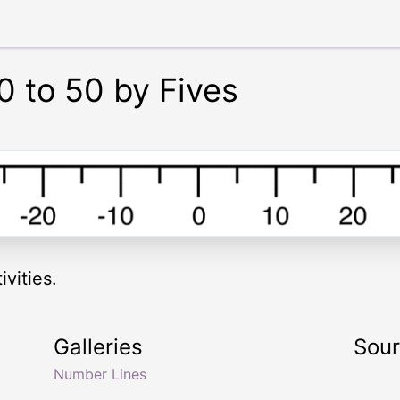
0 to 50 by Fives
vities.
Galleries
Sou
Number Lines