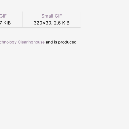
GIF
Small GIF
7 KiB
320
×
30
,
2.6 KiB
echnology Clearinghouse
and is produced