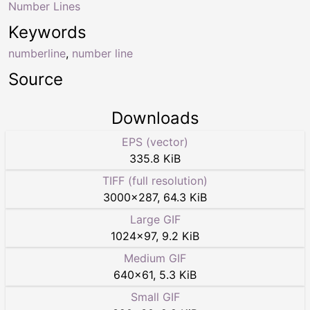
Number Lines
Keywords
numberline
,
number line
Source
Downloads
EPS (vector)
335.8 KiB
TIFF (full resolution)
3000
×
287
,
64.3 KiB
Large GIF
1024
×
97
,
9.2 KiB
Medium GIF
640
×
61
,
5.3 KiB
Small GIF