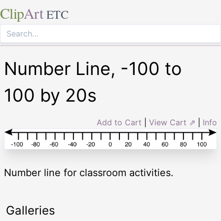
Clip
Art
ETC
Number Line, -100 to
100 by 20s
Add to Cart
|
View Cart ⇗
|
Info
Number line for classroom activities.
Galleries