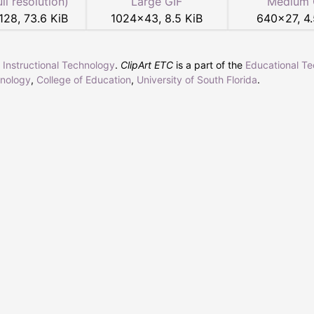
ull resolution)
Large GIF
Medium 
128
,
73.6 KiB
1024
×
43
,
8.5 KiB
640
×
27
,
4.
r Instructional Technology
.
ClipArt ETC
is a part of the
Educational T
hnology
,
College of Education
,
University of South Florida
.