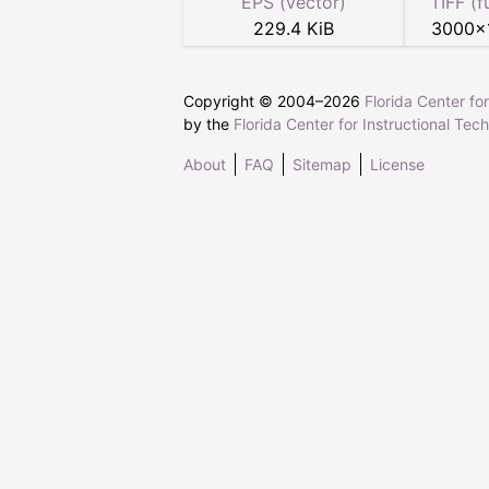
EPS (vector)
TIFF (f
229.4 KiB
3000
×
Copyright © 2004–
2026
Florida Center fo
by the
Florida Center for Instructional Tec
About
FAQ
Sitemap
License