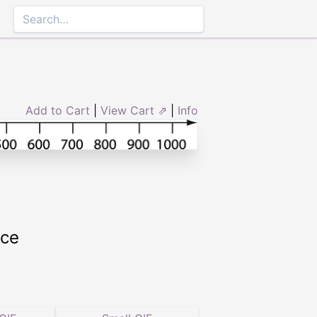
Add to Cart
|
View Cart ⇗
|
Info
rce