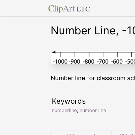
Clip
Art
ETC
Number Line, -1
Number line for classroom acti
Keywords
numberline
,
number line