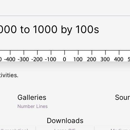
000 to 1000 by 100s
vities.
Galleries
Sou
Number Lines
Downloads