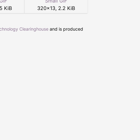
GIF
Small GIF
5 KiB
320
×
13
,
2.2 KiB
echnology Clearinghouse
and is produced