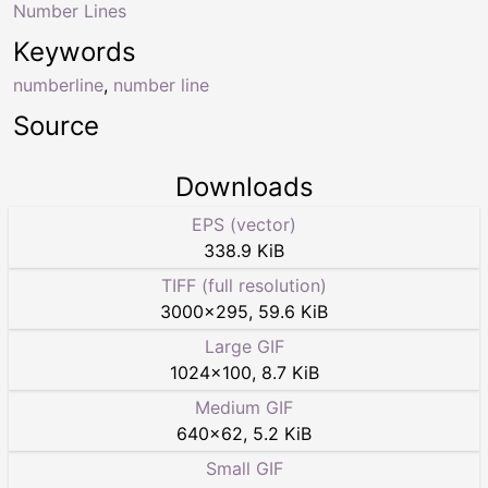
Number Lines
Keywords
numberline
,
number line
Source
Downloads
EPS (vector)
338.9 KiB
TIFF (full resolution)
3000
×
295
,
59.6 KiB
Large GIF
1024
×
100
,
8.7 KiB
Medium GIF
640
×
62
,
5.2 KiB
Small GIF