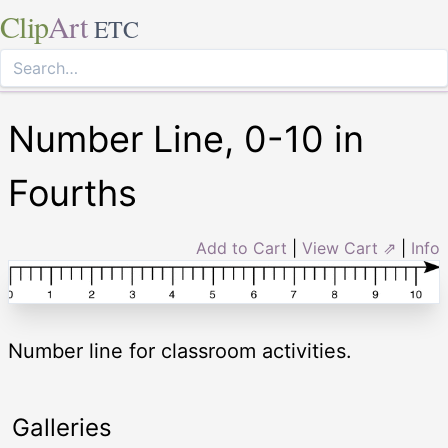
Clip
Art
ETC
Number Line, 0-10 in
Fourths
Add to Cart
|
View Cart ⇗
|
Info
Number line for classroom activities.
Galleries