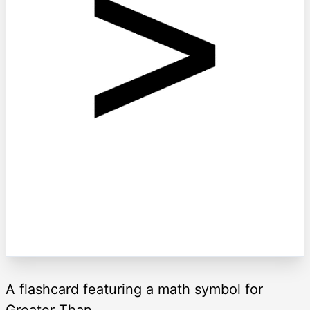
A flashcard featuring a math symbol for
Greater Than