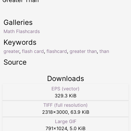
Galleries
Math Flashcards
Keywords
greater
,
flash card
,
flashcard
,
greater than
,
than
Source
Downloads
EPS (vector)
329.3 KiB
TIFF (full resolution)
2318
×
3000
,
63.9 KiB
Large GIF
791
×
1024
,
5.0 KiB