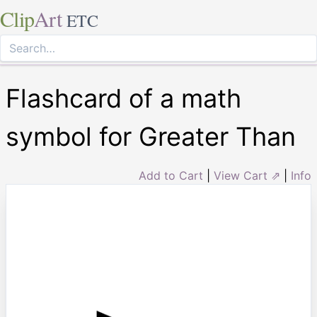
Clip
Art
ETC
Flashcard of a math
symbol for Greater Than
Add to Cart
|
View Cart ⇗
|
Info