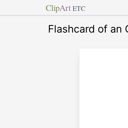
Clip
Art
ETC
Flashcard of an