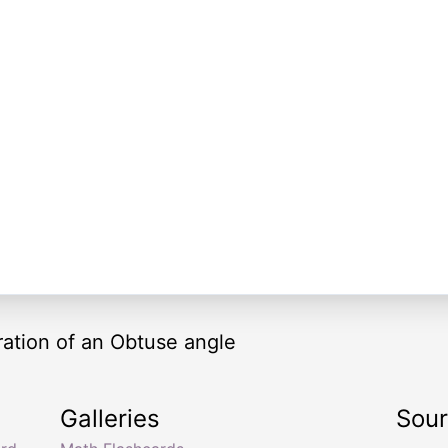
tration of an Obtuse angle
Galleries
Sou