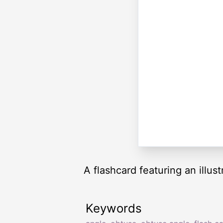
A flashcard featuring an illus
Keywords