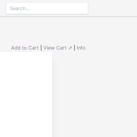
Add to Cart
|
View Cart ⇗
|
Info