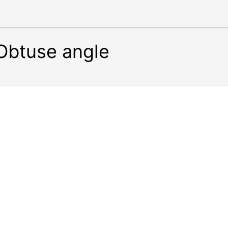
 Obtuse angle