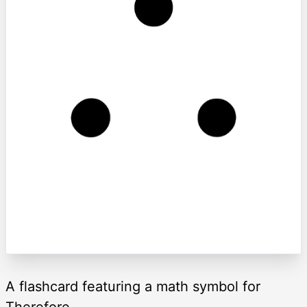
A flashcard featuring a math symbol for
Therefore