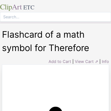
Clip
Art
ETC
Flashcard of a math
symbol for Therefore
Add to Cart
|
View Cart ⇗
|
Info