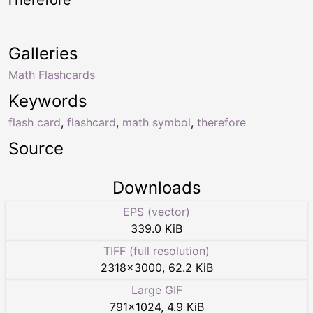
Galleries
Math Flashcards
Keywords
flash card
,
flashcard
,
math symbol
,
therefore
Source
Downloads
EPS (vector)
339.0 KiB
TIFF (full resolution)
2318
×
3000
,
62.2 KiB
Large GIF
791
×
1024
,
4.9 KiB