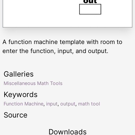
A function machine template with room to
enter the function, input, and output.
Galleries
Miscellaneous Math Tools
Keywords
Function Machine
,
input
,
output
,
math tool
Source
Downloads