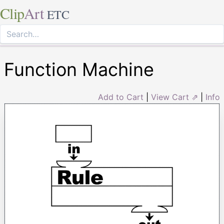
Clip
Art
ETC
Function Machine
Add to Cart
|
View Cart ⇗
|
Info