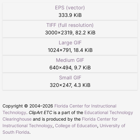
EPS (vector)
333.9 KiB
TIFF (full resolution)
3000
×
2319
,
82.2 KiB
Large GIF
1024
×
791
,
18.4 KiB
Medium GIF
640
×
494
,
9.7 KiB
Small GIF
320
×
247
,
4.3 KiB
Copyright © 2004–
2026
Florida Center for Instructional
Technology
.
ClipArt ETC
is a part of the
Educational Technology
Clearinghouse
and is produced by the
Florida Center for
Instructional Technology
,
College of Education
,
University of
South Florida
.