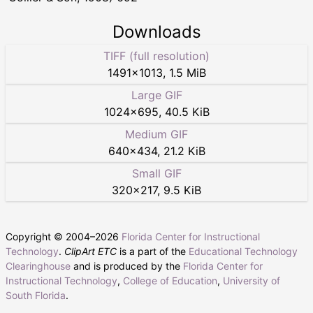
Downloads
TIFF (full resolution)
1491
×
1013
,
1.5 MiB
Large GIF
1024
×
695
,
40.5 KiB
Medium GIF
640
×
434
,
21.2 KiB
Small GIF
320
×
217
,
9.5 KiB
Copyright © 2004–
2026
Florida Center for Instructional
Technology
.
ClipArt ETC
is a part of the
Educational Technology
Clearinghouse
and is produced by the
Florida Center for
Instructional Technology
,
College of Education
,
University of
South Florida
.