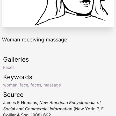
Woman receiving massage.
Galleries
Faces
Keywords
woman
,
face
,
faces
,
massage
Source
James E Homans,
New American Encyclopedia of
Social and Commercial Information
(New York: P. F.
Collier & Son, 1908) 692