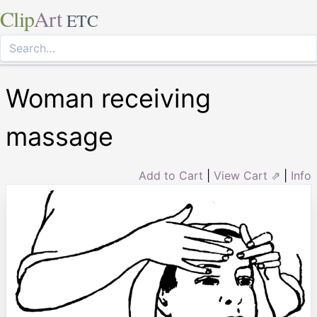
Clip
Art
ETC
Woman receiving
massage
Add to Cart
|
View Cart ⇗
|
Info