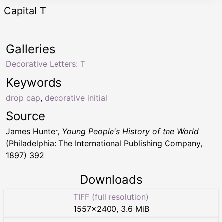
Capital T
Galleries
Decorative Letters: T
Keywords
drop cap
,
decorative initial
Source
James Hunter,
Young People's History of the World
(Philadelphia: The International Publishing Company,
1897) 392
Downloads
TIFF (full resolution)
1557
×
2400
,
3.6 MiB