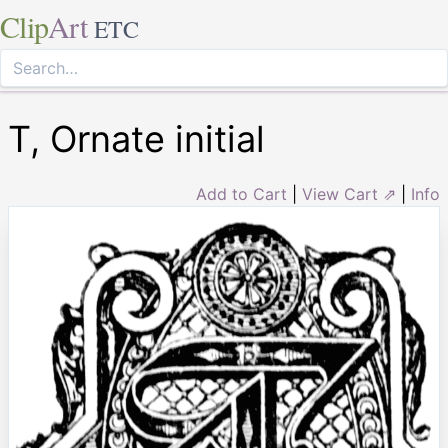
Clip
Art
ETC
T, Ornate initial
Add to Cart
|
View Cart ⇗
|
Info