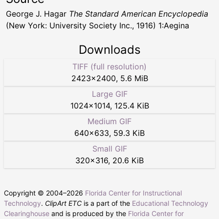
George J. Hagar
The Standard American Encyclopedia
(New York: University Society Inc., 1916) 1:Aegina
Downloads
TIFF (full resolution)
2423
×
2400
,
5.6 MiB
Large GIF
1024
×
1014
,
125.4 KiB
Medium GIF
640
×
633
,
59.3 KiB
Small GIF
320
×
316
,
20.6 KiB
Copyright © 2004–
2026
Florida Center for Instructional
Technology
.
ClipArt ETC
is a part of the
Educational Technology
Clearinghouse
and is produced by the
Florida Center for