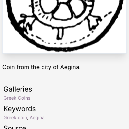
Coin from the city of Aegina.
Galleries
Greek Coins
Keywords
Greek coin
,
Aegina
Source