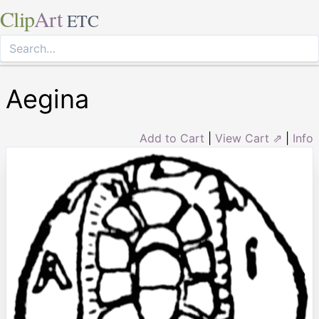
Clip
Art
ETC
Aegina
Add to Cart
|
View Cart ⇗
|
Info