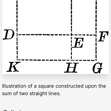
Illustration of a square constructed upon the
sum of two straight lines.