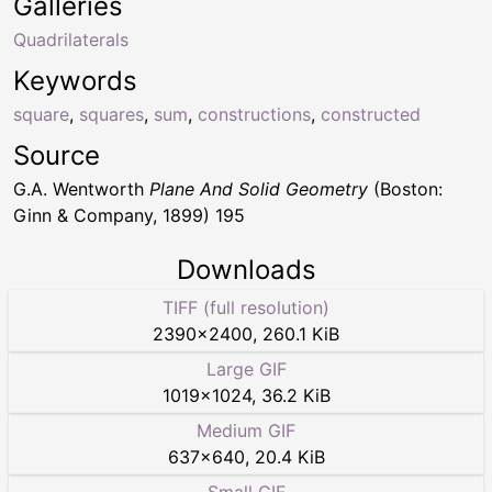
Galleries
Quadrilaterals
Keywords
square
,
squares
,
sum
,
constructions
,
constructed
Source
G.A. Wentworth
Plane And Solid Geometry
(Boston:
Ginn & Company, 1899) 195
Downloads
TIFF (full resolution)
2390
×
2400
,
260.1 KiB
Large GIF
1019
×
1024
,
36.2 KiB
Medium GIF
637
×
640
,
20.4 KiB