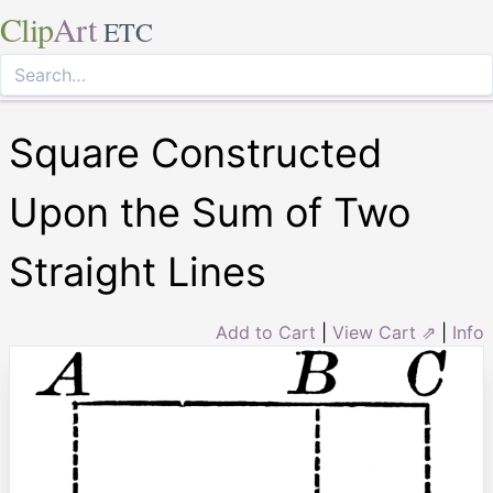
Clip
Art
ETC
Square Constructed
Upon the Sum of Two
Straight Lines
Add to Cart
|
View Cart ⇗
|
Info