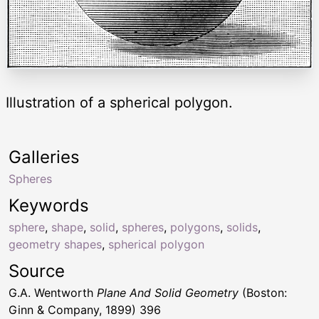
Illustration of a spherical polygon.
Galleries
Spheres
Keywords
sphere
,
shape
,
solid
,
spheres
,
polygons
,
solids
,
geometry shapes
,
spherical polygon
Source
G.A. Wentworth
Plane And Solid Geometry
(Boston:
Ginn & Company, 1899) 396