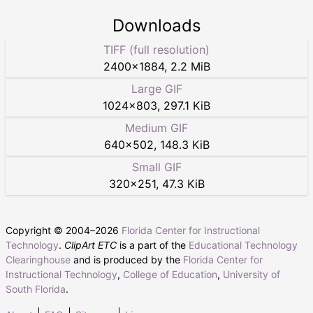
Downloads
TIFF (full resolution)
2400
×
1884
,
2.2 MiB
Large GIF
1024
×
803
,
297.1 KiB
Medium GIF
640
×
502
,
148.3 KiB
Small GIF
320
×
251
,
47.3 KiB
Copyright © 2004–
2026
Florida Center for Instructional
Technology
.
ClipArt ETC
is a part of the
Educational Technology
Clearinghouse
and is produced by the
Florida Center for
Instructional Technology
,
College of Education
,
University of
South Florida
.