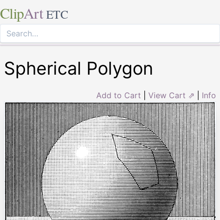
Clip
Art
ETC
Spherical Polygon
Add to Cart
|
View Cart ⇗
|
Info