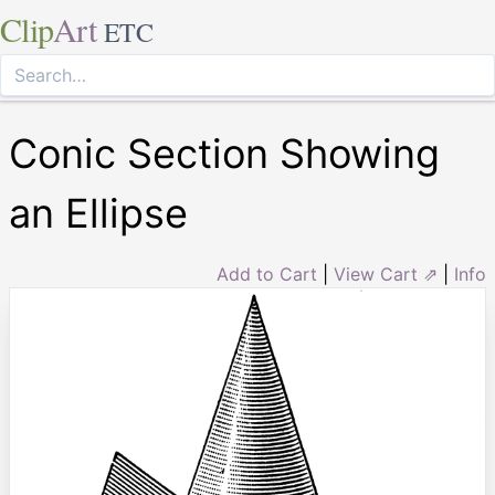
Clip
Art
ETC
Conic Section Showing
an Ellipse
Add to Cart
|
View Cart ⇗
|
Info