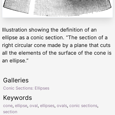
Illustration showing the definition of an
ellipse as a conic section. “The section of a
right circular cone made by a plane that cuts
all the elements of the surface of the cone is
an ellipse.”
Galleries
Conic Sections: Ellipses
Keywords
cone
,
ellipse
,
oval
,
ellipses
,
ovals
,
conic sections
,
section