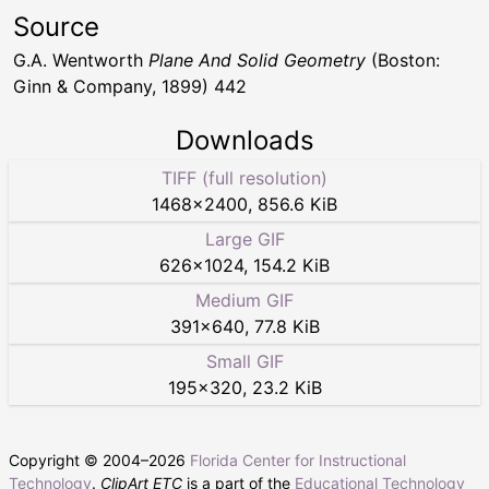
Source
G.A. Wentworth
Plane And Solid Geometry
(Boston:
Ginn & Company, 1899) 442
Downloads
TIFF (full resolution)
1468
×
2400
,
856.6 KiB
Large GIF
626
×
1024
,
154.2 KiB
Medium GIF
391
×
640
,
77.8 KiB
Small GIF
195
×
320
,
23.2 KiB
Copyright © 2004–
2026
Florida Center for Instructional
Technology
.
ClipArt ETC
is a part of the
Educational Technology