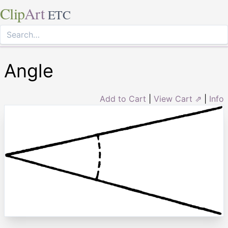
Clip
Art
ETC
Angle
Add to Cart
|
View Cart ⇗
|
Info