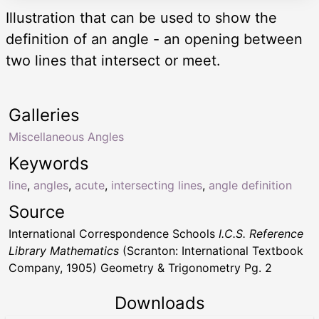
Illustration that can be used to show the
definition of an angle - an opening between
two lines that intersect or meet.
Galleries
Miscellaneous Angles
Keywords
line
,
angles
,
acute
,
intersecting lines
,
angle definition
Source
International Correspondence Schools
I.C.S. Reference
Library Mathematics
(Scranton: International Textbook
Company, 1905) Geometry & Trigonometry Pg. 2
Downloads