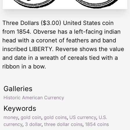
Three Dollars ($3.00) United States coin
from 1854. Obverse has a left-facing indian
head with a coronet of feathers and band
inscribed LIBERTY. Reverse shows the value
and date in a wreath of cereals tied with a
ribbon in a bow.
Galleries
Historic American Currency
Keywords
money
,
gold coin
,
gold coins
,
US currency
,
U.S.
currency
,
3 dollar
,
three dollar coins
,
1854 coins