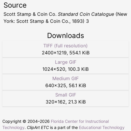
Source
Scott Stamp & Coin Co.
Standard Coin Catalogue
(New
York: Scott Stamp & Coin Co., 1893) 3
Downloads
TIFF (full resolution)
2400
×
1219
,
554.1 KiB
Large GIF
1024
×
520
,
100.3 KiB
Medium GIF
640
×
325
,
56.1 KiB
Small GIF
320
×
162
,
21.3 KiB
Copyright © 2004–
2026
Florida Center for Instructional
Technology
.
ClipArt ETC
is a part of the
Educational Technology