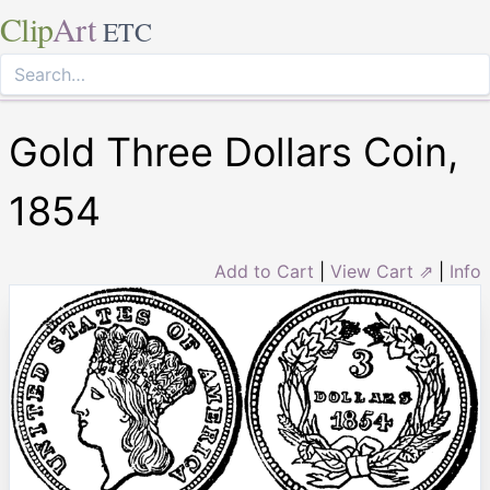
Clip
Art
ETC
Gold Three Dollars Coin,
1854
Add to Cart
|
View Cart ⇗
|
Info