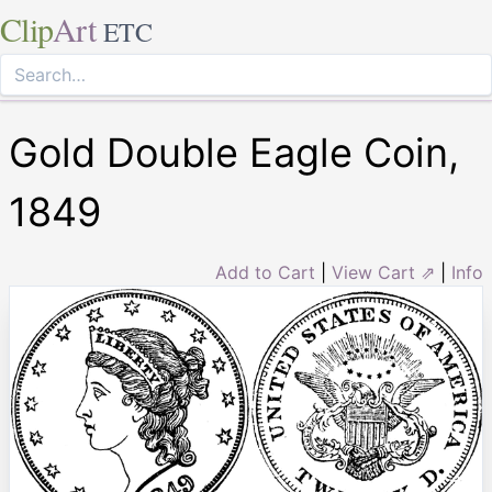
Clip
Art
ETC
Gold Double Eagle Coin,
1849
Add to Cart
|
View Cart ⇗
|
Info