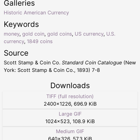
Galleries
Historic American Currency
Keywords
money
,
gold coin
,
gold coins
,
US currency
,
U.S.
currency
,
1849 coins
Source
Scott Stamp & Coin Co.
Standard Coin Catalogue
(New
York: Scott Stamp & Coin Co., 1893) 7-8
Downloads
TIFF (full resolution)
2400
×
1226
,
696.9 KiB
Large GIF
1024
×
523
,
108.9 KiB
Medium GIF
640
×
326
,
57.3 KiB