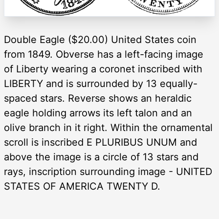
Double Eagle ($20.00) United States coin
from 1849. Obverse has a left-facing image
of Liberty wearing a coronet inscribed with
LIBERTY and is surrounded by 13 equally-
spaced stars. Reverse shows an heraldic
eagle holding arrows its left talon and an
olive branch in it right. Within the ornamental
scroll is inscribed E PLURIBUS UNUM and
above the image is a circle of 13 stars and
rays, inscription surrounding image - UNITED
STATES OF AMERICA TWENTY D.