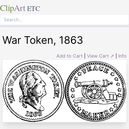
Clip
Art
ETC
War Token, 1863
Add to Cart
|
View Cart ⇗
|
Info