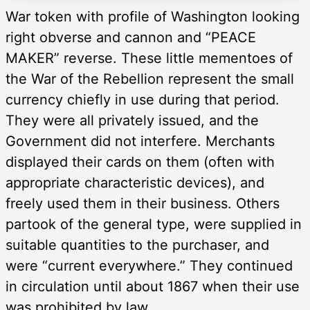
War token with profile of Washington looking
right obverse and cannon and “PEACE
MAKER” reverse. These little mementoes of
the War of the Rebellion represent the small
currency chiefly in use during that period.
They were all privately issued, and the
Government did not interfere. Merchants
displayed their cards on them (often with
appropriate characteristic devices), and
freely used them in their business. Others
partook of the general type, were supplied in
suitable quantities to the purchaser, and
were “current everywhere.” They continued
in circulation until about 1867 when their use
was prohibited by law.