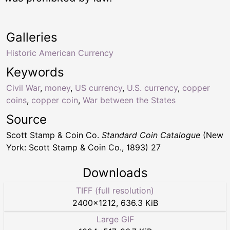
Galleries
Historic American Currency
Keywords
Civil War
,
money
,
US currency
,
U.S. currency
,
copper
coins
,
copper coin
,
War between the States
Source
Scott Stamp & Coin Co.
Standard Coin Catalogue
(New
York: Scott Stamp & Coin Co., 1893) 27
Downloads
TIFF (full resolution)
2400
×
1212
,
636.3 KiB
Large GIF