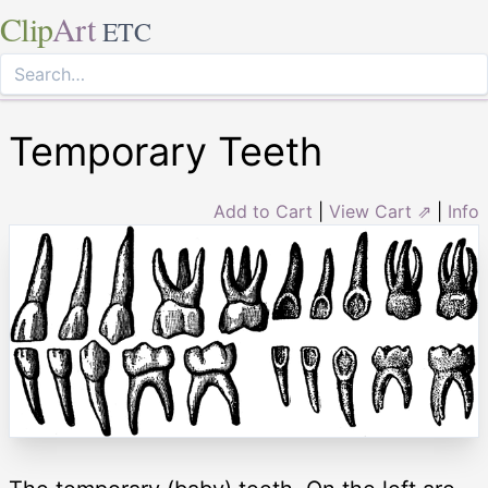
Clip
Art
ETC
Temporary Teeth
Add to Cart
|
View Cart ⇗
|
Info