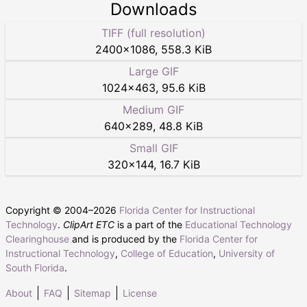
Downloads
TIFF (full resolution)
2400
×
1086
,
558.3 KiB
Large GIF
1024
×
463
,
95.6 KiB
Medium GIF
640
×
289
,
48.8 KiB
Small GIF
320
×
144
,
16.7 KiB
Copyright © 2004–
2026
Florida Center for Instructional
Technology
.
ClipArt ETC
is a part of the
Educational Technology
Clearinghouse
and is produced by the
Florida Center for
Instructional Technology
,
College of Education
,
University of
South Florida
.
About
FAQ
Sitemap
License