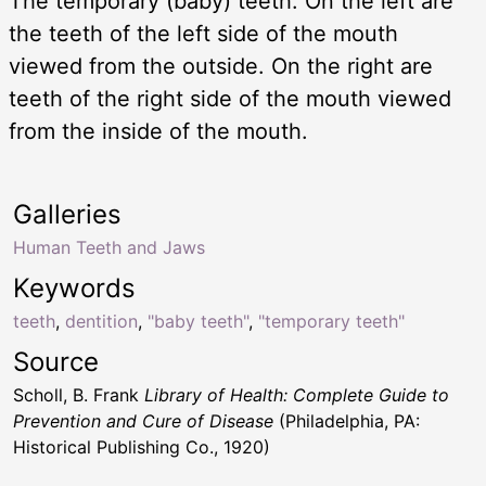
The temporary (baby) teeth. On the left are
the teeth of the left side of the mouth
viewed from the outside. On the right are
teeth of the right side of the mouth viewed
from the inside of the mouth.
Galleries
Human Teeth and Jaws
Keywords
teeth
,
dentition
,
"baby teeth"
,
"temporary teeth"
Source
Scholl, B. Frank
Library of Health: Complete Guide to
Prevention and Cure of Disease
(Philadelphia, PA:
Historical Publishing Co., 1920)