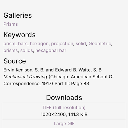
Galleries
Prisms
Keywords
prism
,
bars
,
hexagon
,
projection
,
solid
,
Geometric
,
prisms
,
solids
,
hexagonal bar
Source
Ervin Kenison, S. B. and Edward B. Waite, S. B.
Mechanical Drawing
(Chicago: American School Of
Correspondence, 1917) Part III: Page 83
Downloads
TIFF (full resolution)
1020
×
2400
,
141.3 KiB
Large GIF