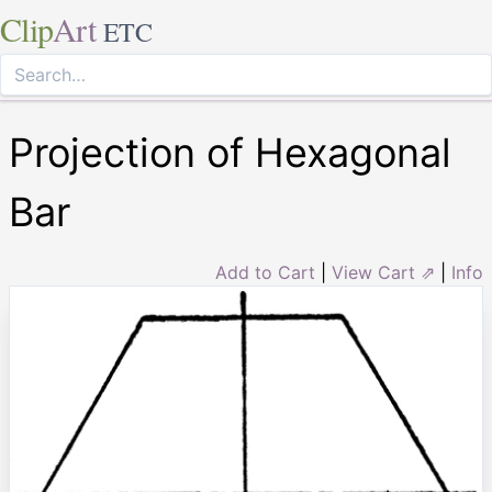
Clip
Art
ETC
Projection of Hexagonal
Bar
Add to Cart
|
View Cart ⇗
|
Info