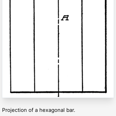
Projection of a hexagonal bar.