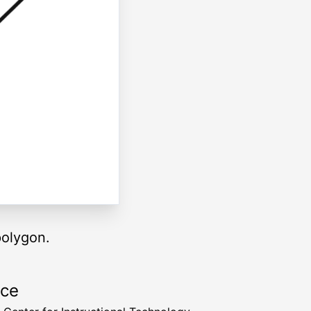
polygon.
rce