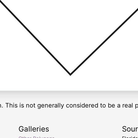
n. This is not generally considered to be a real 
Galleries
Sou