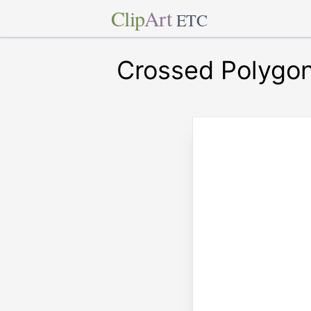
Clip
Art
ETC
Crossed Polygo