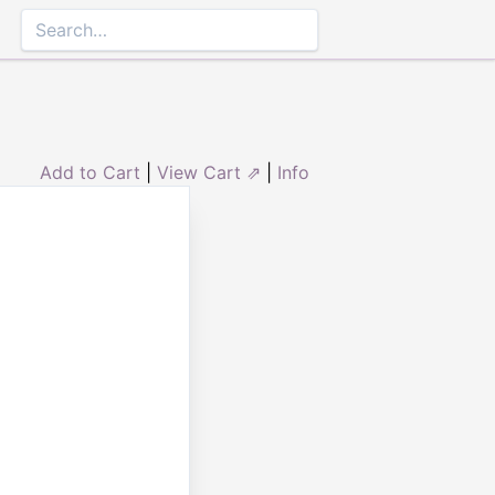
Add to Cart
|
View Cart ⇗
|
Info