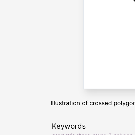
Illustration of crossed polygo
Keywords