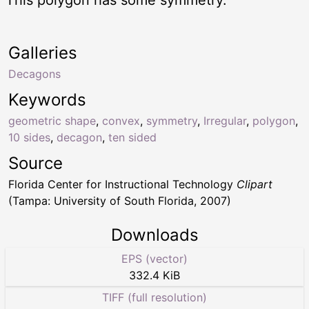
Galleries
Decagons
Keywords
geometric shape
,
convex
,
symmetry
,
Irregular
,
polygon
,
10 sides
,
decagon
,
ten sided
Source
Florida Center for Instructional Technology
Clipart
(Tampa: University of South Florida, 2007)
Downloads
EPS (vector)
332.4 KiB
TIFF (full resolution)