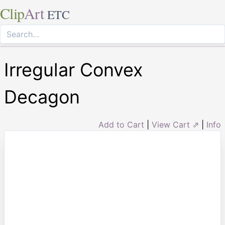
Clip
Art
ETC
Irregular Convex
Decagon
Add to Cart
|
View Cart ⇗
|
Info