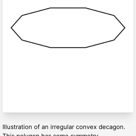
Illustration of an irregular convex decagon.
This polygon has some symmetry.