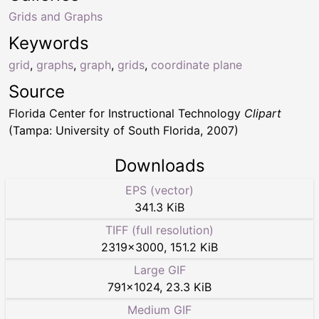
Grids and Graphs
Keywords
grid
,
graphs
,
graph
,
grids
,
coordinate plane
Source
Florida Center for Instructional Technology
Clipart
(Tampa: University of South Florida, 2007)
Downloads
EPS (vector)
341.3 KiB
TIFF (full resolution)
2319
×
3000
,
151.2 KiB
Large GIF
791
×
1024
,
23.3 KiB
Medium GIF