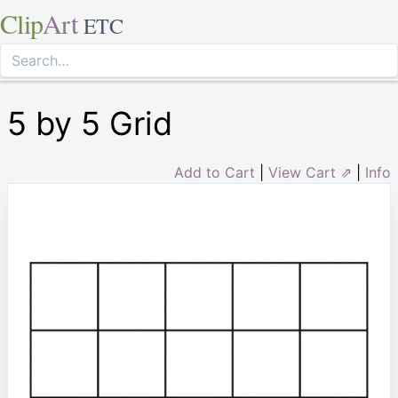
Clip
Art
ETC
5 by 5 Grid
Add to Cart
|
View Cart ⇗
|
Info