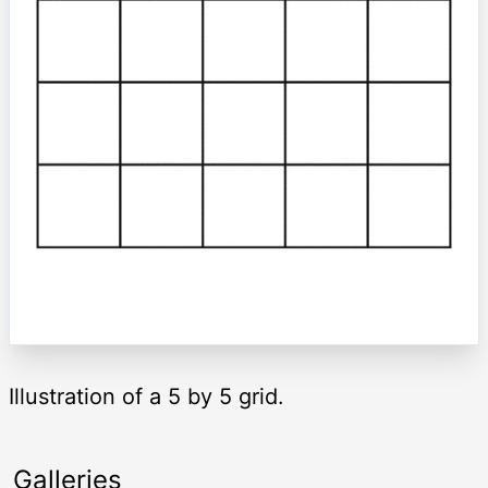
Illustration of a 5 by 5 grid.
Galleries