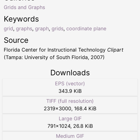
Grids and Graphs
Keywords
grid
,
graphs
,
graph
,
grids
,
coordinate plane
Source
Florida Center for Instructional Technology
Clipart
(Tampa: University of South Florida, 2007)
Downloads
EPS (vector)
343.9 KiB
TIFF (full resolution)
2319
×
3000
,
168.4 KiB
Large GIF
791
×
1024
,
26.8 KiB
Medium GIF