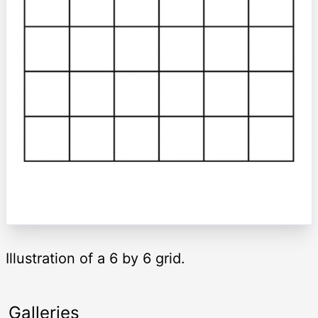
Illustration of a 6 by 6 grid.
Galleries