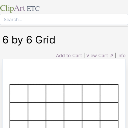
Clip
Art
ETC
6 by 6 Grid
Add to Cart
|
View Cart ⇗
|
Info