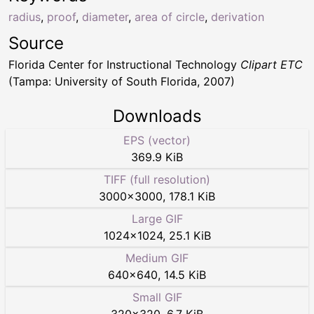
radius
,
proof
,
diameter
,
area of circle
,
derivation
Source
Florida Center for Instructional Technology
Clipart ETC
(Tampa: University of South Florida, 2007)
Downloads
EPS (vector)
369.9 KiB
TIFF (full resolution)
3000
×
3000
,
178.1 KiB
Large GIF
1024
×
1024
,
25.1 KiB
Medium GIF
640
×
640
,
14.5 KiB
Small GIF