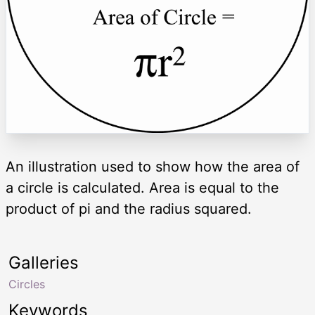
An illustration used to show how the area of
a circle is calculated. Area is equal to the
product of pi and the radius squared.
Galleries
Circles
Keywords