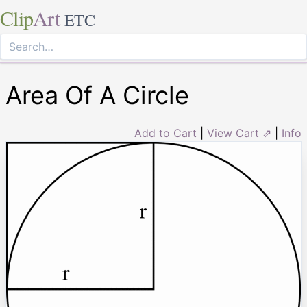
Clip
Art
ETC
Area Of A Circle
Add to Cart
|
View Cart ⇗
|
Info