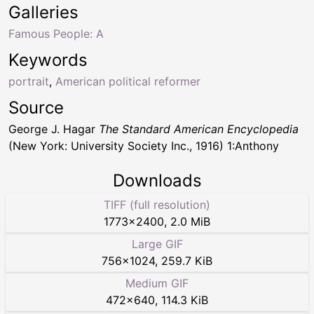
Galleries
Famous People: A
Keywords
portrait
,
American political reformer
Source
George J. Hagar
The Standard American Encyclopedia
(New York: University Society Inc., 1916) 1:Anthony
Downloads
TIFF (full resolution)
1773
×
2400
,
2.0 MiB
Large GIF
756
×
1024
,
259.7 KiB
Medium GIF
472
×
640
,
114.3 KiB