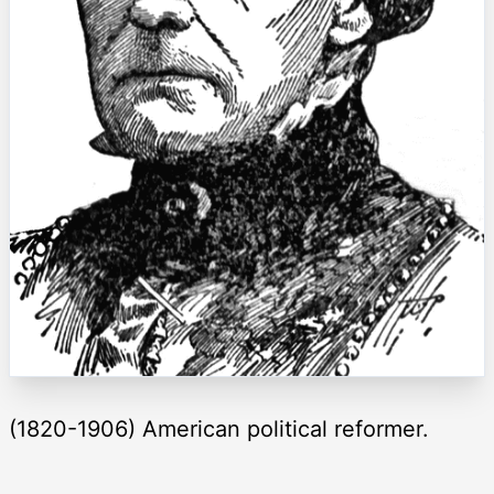
(1820-1906) American political reformer.