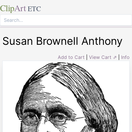
Clip
Art
ETC
Susan Brownell Anthony
Add to Cart
|
View Cart ⇗
|
Info