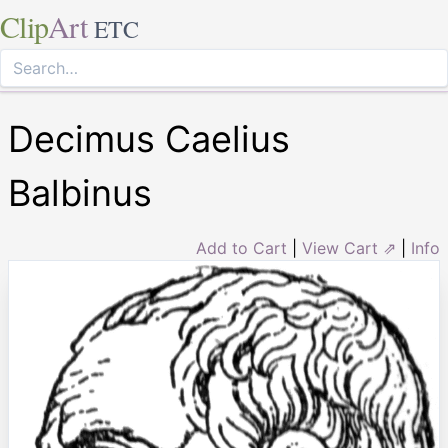
Clip
Art
ETC
Decimus Caelius
Balbinus
Add to Cart
|
View Cart ⇗
|
Info