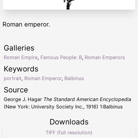
Roman emperor.
Galleries
Roman Empire
,
Famous People: B
,
Roman Emperors
Keywords
portrait
,
Roman Emperor
,
Balbinus
Source
George J. Hagar
The Standard American Encyclopedia
(New York: University Society Inc., 1916) 1:Balbinus
Downloads
TIFF (full resolution)