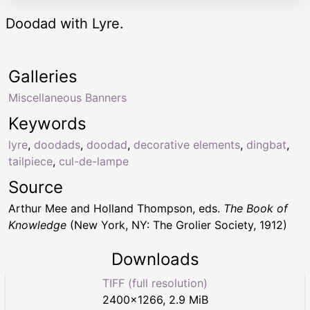
Doodad with Lyre.
Galleries
Miscellaneous Banners
Keywords
lyre
,
doodads
,
doodad
,
decorative elements
,
dingbat
,
tailpiece
,
cul-de-lampe
Source
Arthur Mee and Holland Thompson, eds.
The Book of
Knowledge
(New York, NY: The Grolier Society, 1912)
Downloads
TIFF (full resolution)
2400
×
1266
,
2.9 MiB