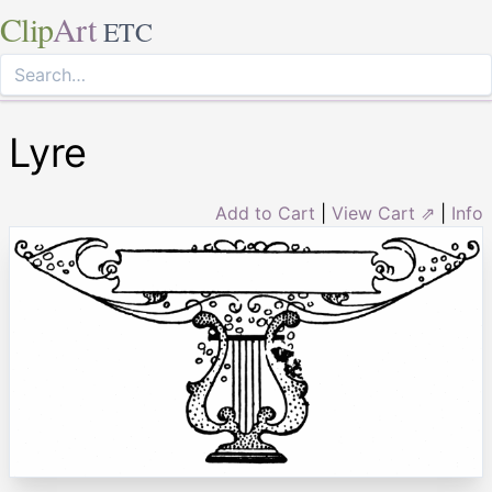
Clip
Art
ETC
Lyre
Add to Cart
|
View Cart ⇗
|
Info