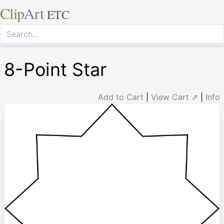
Clip
Art
ETC
8-Point Star
Add to Cart
|
View Cart ⇗
|
Info