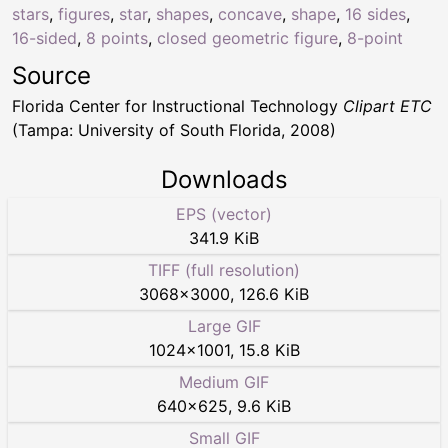
stars
,
figures
,
star
,
shapes
,
concave
,
shape
,
16 sides
,
16-sided
,
8 points
,
closed geometric figure
,
8-point
Source
Florida Center for Instructional Technology
Clipart ETC
(Tampa: University of South Florida, 2008)
Downloads
EPS (vector)
341.9 KiB
TIFF (full resolution)
3068
×
3000
,
126.6 KiB
Large GIF
1024
×
1001
,
15.8 KiB
Medium GIF
640
×
625
,
9.6 KiB
Small GIF