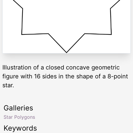
Illustration of a closed concave geometric
figure with 16 sides in the shape of a 8-point
star.
Galleries
Star Polygons
Keywords