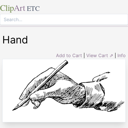
Clip
Art
ETC
Hand
Add to Cart
|
View Cart ⇗
|
Info