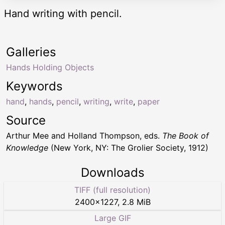
Hand writing with pencil.
Galleries
Hands Holding Objects
Keywords
hand
,
hands
,
pencil
,
writing
,
write
,
paper
Source
Arthur Mee and Holland Thompson, eds.
The Book of
Knowledge
(New York, NY: The Grolier Society, 1912)
Downloads
TIFF (full resolution)
2400
×
1227
,
2.8 MiB
Large GIF