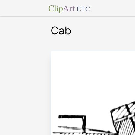
Clip
Art
ETC
Cab