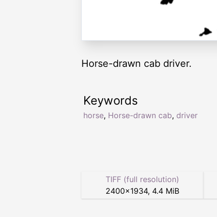
Horse-drawn cab driver.
Keywords
horse
,
Horse-drawn cab
,
driver
TIFF (full resolution)
2400
×
1934
,
4.4 MiB