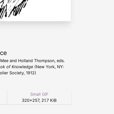
rce
 Mee and Holland Thompson, eds.
ok of Knowledge
(New York, NY:
olier Society, 1912)
Small GIF
320
×
257
,
21.7 KiB