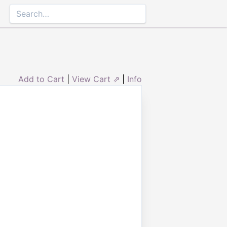
Add to Cart
|
View Cart ⇗
|
Info