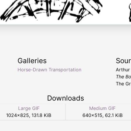
Galleries
Sou
Horse-Drawn Transportation
Arthur
The Bo
The Gr
Downloads
Large GIF
Medium GIF
1024
×
825
,
131.8 KiB
640
×
515
,
62.1 KiB