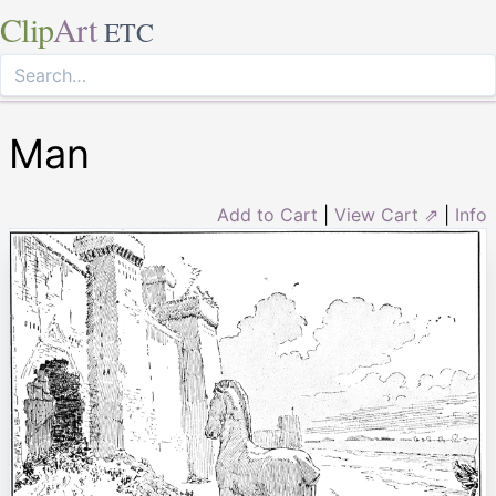
Clip
Art
ETC
Man
Add to Cart
|
View Cart ⇗
|
Info