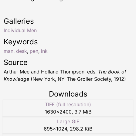
Galleries
Individual Men
Keywords
man
,
desk
,
pen
,
ink
Source
Arthur Mee and Holland Thompson, eds.
The Book of
Knowledge
(New York, NY: The Grolier Society, 1912)
Downloads
TIFF (full resolution)
1630
×
2400
,
3.7 MiB
Large GIF
695
×
1024
,
298.2 KiB