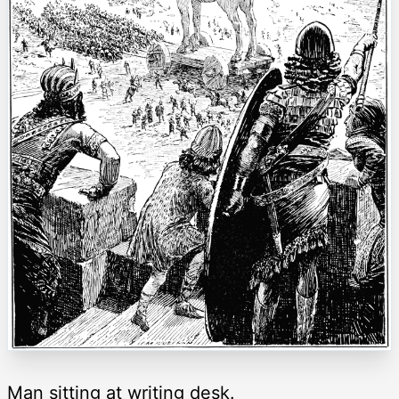
Man sitting at writing desk.