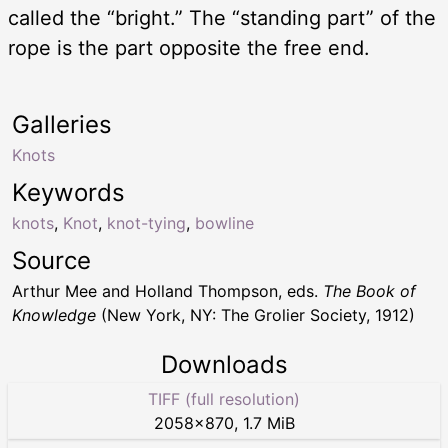
called the “bright.” The “standing part” of the
rope is the part opposite the free end.
Galleries
Knots
Keywords
knots
,
Knot
,
knot-tying
,
bowline
Source
Arthur Mee and Holland Thompson, eds.
The Book of
Knowledge
(New York, NY: The Grolier Society, 1912)
Downloads
TIFF (full resolution)
2058
×
870
,
1.7 MiB