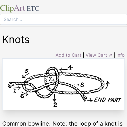
Clip
Art
ETC
Knots
Add to Cart
|
View Cart ⇗
|
Info
Common bowline. Note: the loop of a knot is