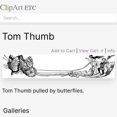
Clip
Art
ETC
Tom Thumb
Add to Cart
|
View Cart ⇗
|
Info
Tom Thumb pulled by butterflies.
Galleries