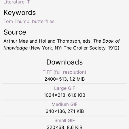
Literature: T
Keywords
Tom Thumb
,
butterflies
Source
Arthur Mee and Holland Thompson, eds.
The Book of
Knowledge
(New York, NY: The Grolier Society, 1912)
Downloads
TIFF (full resolution)
2400
×
513
,
1.2 MiB
Large GIF
1024
×
218
,
61.8 KiB
Medium GIF
640
×
136
,
27.1 KiB
Small GIF
320
×
68
,
8.6 KiB