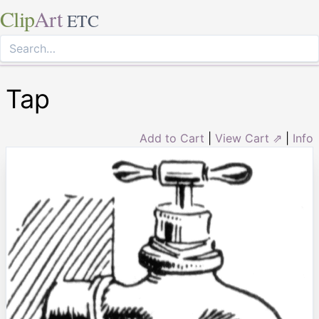
Clip
Art
ETC
Tap
Add to Cart
|
View Cart ⇗
|
Info