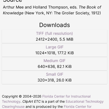
Arthur Mee and Holland Thompson, eds.
The Book of
Knowledge
(New York, NY: The Grolier Society, 1912)
Downloads
TIFF (full resolution)
2412
×
2400
,
5.5 MiB
Large GIF
1024
×
1018
,
177.2 KiB
Medium GIF
640
×
636
,
82.1 KiB
Small GIF
320
×
318
,
26.0 KiB
Copyright © 2004–
2026
Florida Center for Instructional
Technology
.
ClipArt ETC
is a part of the
Educational Technology
Clearinghouse
and is produced by the
Florida Center for