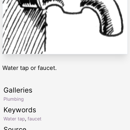
Water tap or faucet.
Galleries
Plumbing
Keywords
Water tap
,
faucet
Source