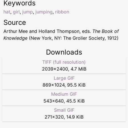
Keywords
hat
,
girl
,
jump
,
jumping
,
ribbon
Source
Arthur Mee and Holland Thompson, eds.
The Book of
Knowledge
(New York, NY: The Grolier Society, 1912)
Downloads
TIFF (full resolution)
2039
×
2400
,
4.7 MiB
Large GIF
869
×
1024
,
95.5 KiB
Medium GIF
543
×
640
,
45.5 KiB
Small GIF
271
×
320
,
14.9 KiB