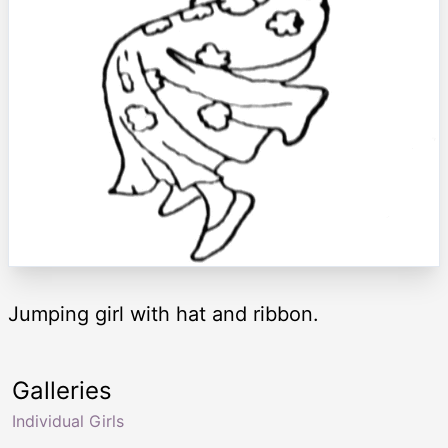
Jumping girl with hat and ribbon.
Galleries
Individual Girls