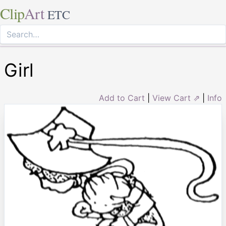
Clip
Art
ETC
Girl
Add to Cart
|
View Cart ⇗
|
Info