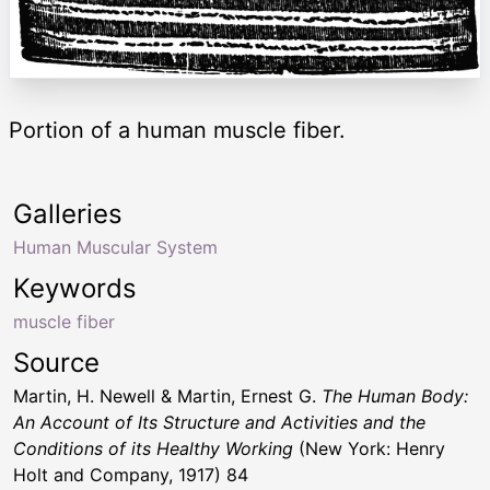
Portion of a human muscle fiber.
Galleries
Human Muscular System
Keywords
muscle fiber
Source
Martin, H. Newell & Martin, Ernest G.
The Human Body:
An Account of Its Structure and Activities and the
Conditions of its Healthy Working
(New York: Henry
Holt and Company, 1917) 84