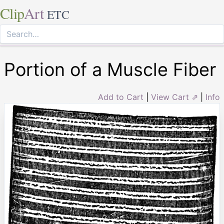
Clip
Art
ETC
Portion of a Muscle Fiber
Add to Cart
|
View Cart ⇗
|
Info