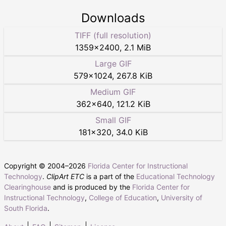
Downloads
TIFF (full resolution)
1359
×
2400
,
2.1 MiB
Large GIF
579
×
1024
,
267.8 KiB
Medium GIF
362
×
640
,
121.2 KiB
Small GIF
181
×
320
,
34.0 KiB
Copyright © 2004–
2026
Florida Center for Instructional
Technology
.
ClipArt ETC
is a part of the
Educational Technology
Clearinghouse
and is produced by the
Florida Center for
Instructional Technology
,
College of Education
,
University of
South Florida
.